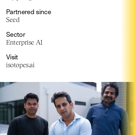
Partnered since
Seed
Sector
Enterprise AI
Visit
isotopes.ai