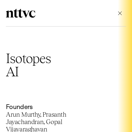
Cl
Isotopes
AI
Founders
Arun Murthy, Prasanth
Jayachandran, Gopal
Vijayaraghavan