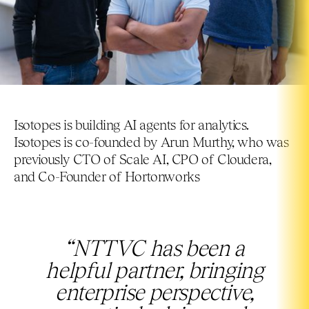
Isotopes is building AI agents for analytics.
Isotopes is co-founded by Arun Murthy, who was
previously CTO of Scale AI, CPO of Cloudera,
and Co-Founder of Hortonworks
“NTTVC has been a
helpful partner, bringing
enterprise perspective,